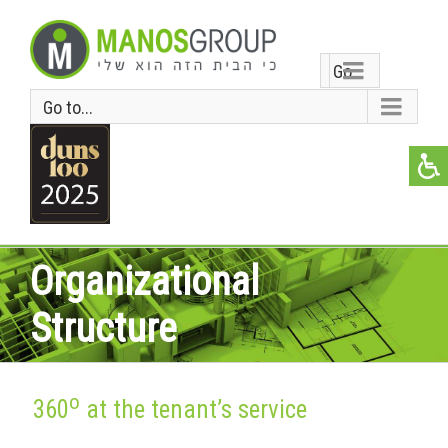
Go
Go to...
to...
Organizational
Structure
o
360
at the tenant’s service