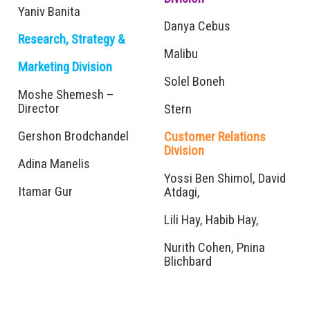
Yaniv Banita
Danya Cebus
Research, Strategy &
Malibu
Marketing Division
Solel Boneh
Moshe Shemesh –
Director
Stern
Gershon Brodchandel
Customer Relations
Division
Adina Manelis
Yossi Ben Shimol, David
Itamar Gur
Atdagi,
Lili Hay, Habib Hay,
Nurith Cohen, Pnina
Blichbard