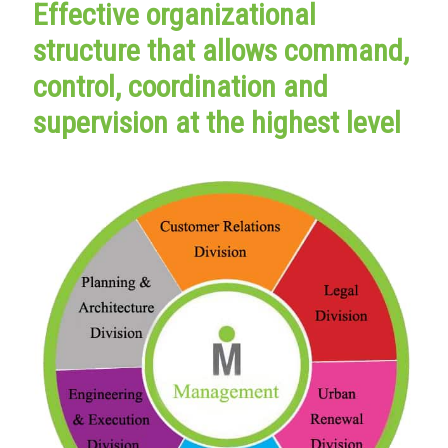
Effective organizational
structure that allows command,
control, coordination and
supervision at the highest level