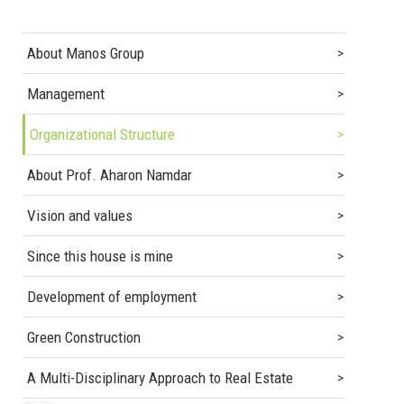
About Manos Group
Management
Organizational Structure
About Prof. Aharon Namdar
Vision and values
Since this house is mine
Development of employment
Green Construction
A Multi-Disciplinary Approach to Real Estate