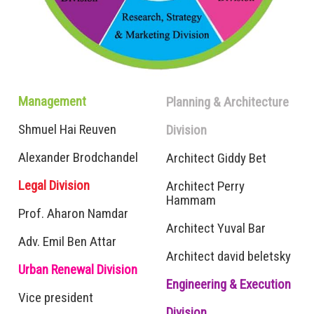
Management
Planning & Architecture
Shmuel Hai Reuven
Division
Alexander Brodchandel
Architect Giddy Bet
Legal Division
Architect Perry
Hammam
Prof. Aharon Namdar
Architect Yuval Bar
Adv.
Emil Ben Attar
Architect david beletsky
Urban Renewal Division
Engineering &
Execution
Vice president
Division