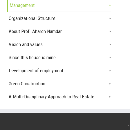
Management
Organizational Structure
About Prof. Aharon Namdar
Vision and values
Since this house is mine
Development of employment
Green Construction
A Multi-Disciplinary Approach to Real Estate