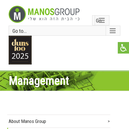
Go
Go to...
to...
Management
About Manos Group