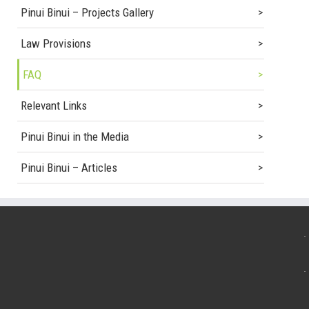
Pinui Binui – Projects Gallery
Law Provisions
FAQ
Relevant Links
Pinui Binui in the Media
Pinui Binui – Articles