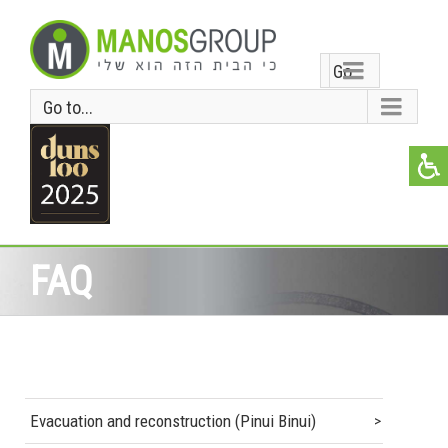
Go
Go to...
to...
FAQ
Evacuation and reconstruction (Pinui Binui)