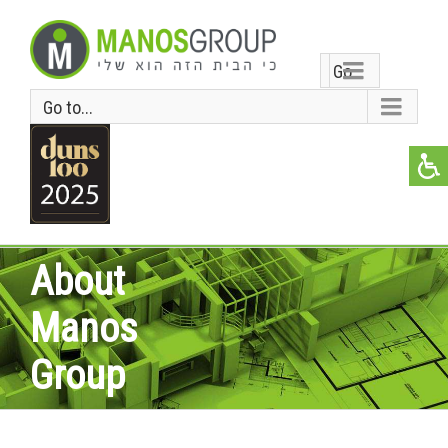
Go
Go to...
to...
About
Manos
Group