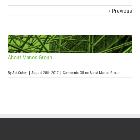
Previous
About Manos Group
By
Asi Cohen
|
August 28th, 2017
|
Comments Off
on About Manos Group